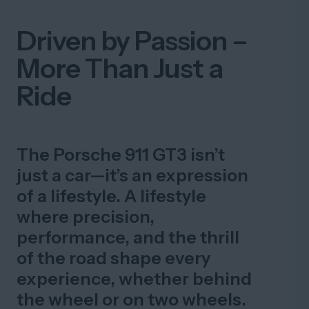
Driven by Passion –
More Than Just a
Ride
The Porsche 911 GT3 isn’t
just a car—it’s an expression
of a lifestyle. A lifestyle
where precision,
performance, and the thrill
of the road shape every
experience, whether behind
the wheel or on two wheels.