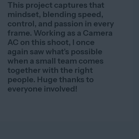
This project captures that
mindset, blending speed,
control, and passion in every
frame. Working as a Camera
AC on this shoot, I once
again saw what’s possible
when a small team comes
together with the right
people. Huge thanks to
everyone involved!