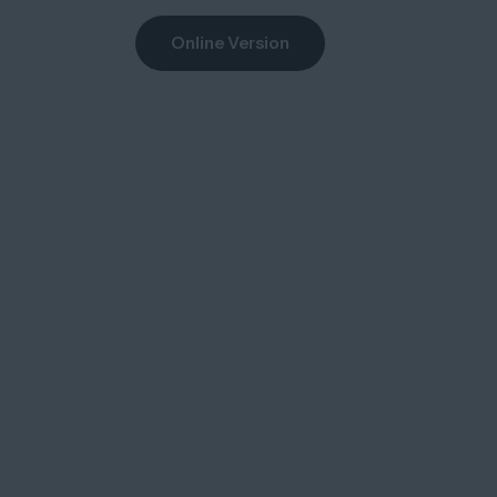
Online Version