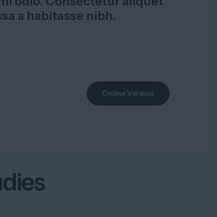
i odio. Consectetur aliquet
ssa a habitasse nibh.
Online Version
udies