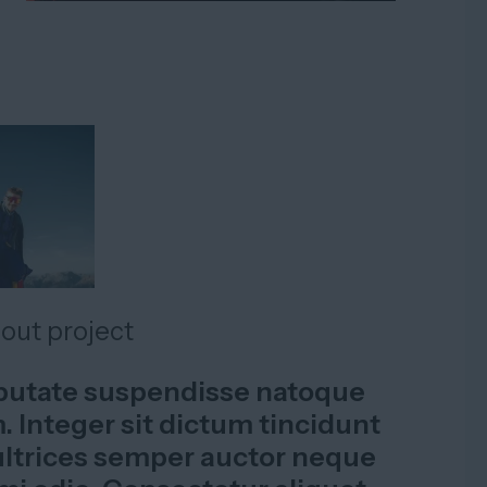
bout project
lputate suspendisse natoque
 Integer sit dictum tincidunt
ltrices semper auctor neque