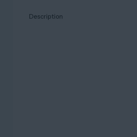
Description