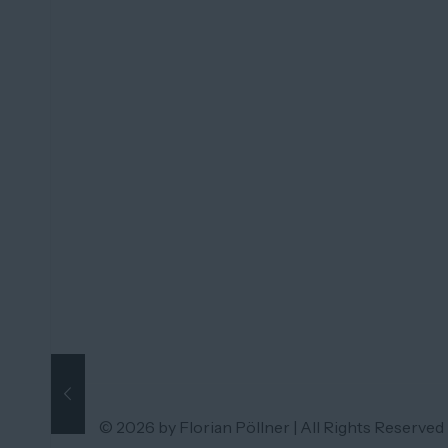
© 2026 by Florian Pöllner | All Rights Reserved 