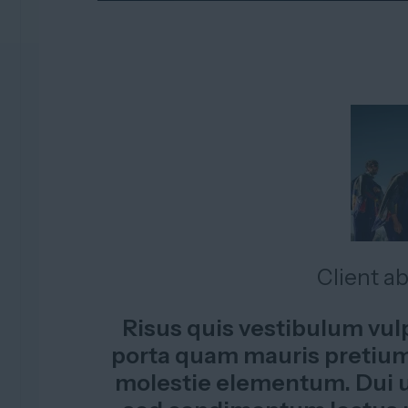
Client a
Risus quis vestibulum vu
porta quam mauris pretium.
molestie elementum. Dui u