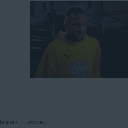
|
Imprint
|
Privat Policy