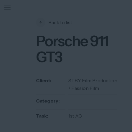
Back to list
Porsche 911
GT3
Client:
STBY Film Production
/ Passion Film
Category:
Task:
1st AC