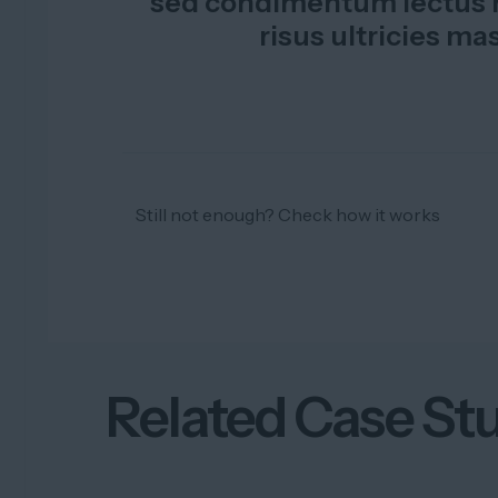
sed condimentum lectus m
risus ultricies ma
Still not enough? Check how it works
Related Case St